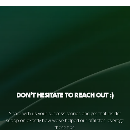
DON'T HESITATE TO REACH OUT :)
Share with us your success stories and get that insider
scoop on exactly how we've helped our affiliates leverage
these tips.