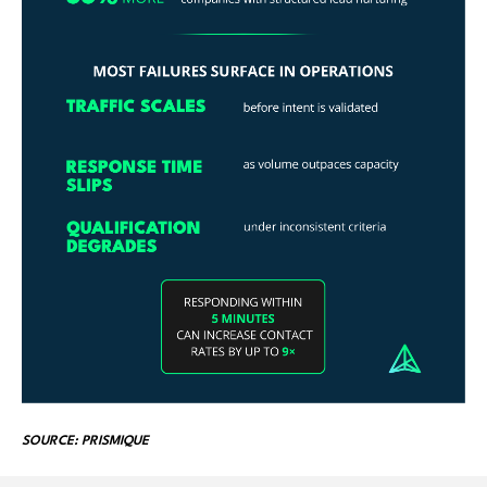
SOURCE: PRISMIQUE