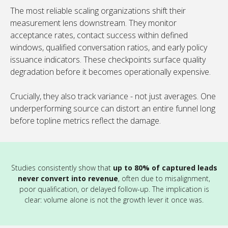
The most reliable scaling organizations shift their
measurement lens downstream. They monitor
acceptance rates, contact success within defined
windows, qualified conversation ratios, and early policy
issuance indicators. These checkpoints surface quality
degradation before it becomes operationally expensive.
Crucially, they also track variance - not just averages. One
underperforming source can distort an entire funnel long
before topline metrics reflect the damage.
Studies consistently show that
up to 80% of captured leads
never convert into revenue
, often due to misalignment,
poor qualification, or delayed follow-up. The implication is
clear: volume alone is not the growth lever it once was.