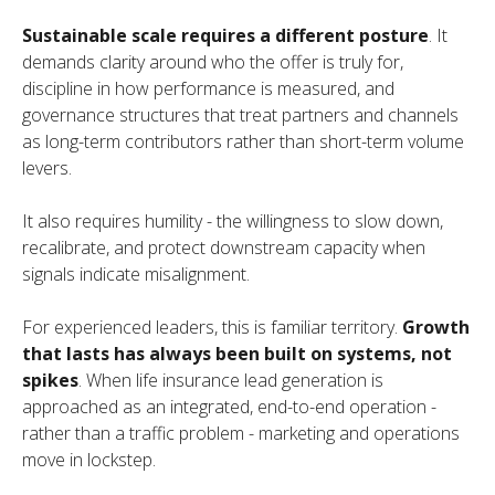
Sustainable scale requires a different posture
. It
demands clarity around who the offer is truly for,
discipline in how performance is measured, and
governance structures that treat partners and channels
as long-term contributors rather than short-term volume
levers.
It also requires humility - the willingness to slow down,
recalibrate, and protect downstream capacity when
signals indicate misalignment.
For experienced leaders, this is familiar territory.
Growth
that lasts has always been built on systems, not
spikes
. When life insurance lead generation is
approached as an integrated, end-to-end operation -
rather than a traffic problem - marketing and operations
move in lockstep.