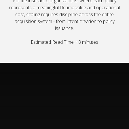
For life insurance organizations, where each policy
represents a meaningful lifetime value and operational
cost, scaling requires discipline across the entire
acquisition system - from intent creation to policy
issuance.
Estimated Read Time: ~8 minutes