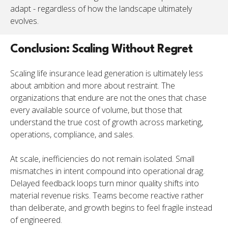
adapt - regardless of how the landscape ultimately
evolves.
Conclusion: Scaling Without Regret
Scaling life insurance lead generation is ultimately less
about ambition and more about restraint. The
organizations that endure are not the ones that chase
every available source of volume, but those that
understand the true cost of growth across marketing,
operations, compliance, and sales.
At scale, inefficiencies do not remain isolated. Small
mismatches in intent compound into operational drag.
Delayed feedback loops turn minor quality shifts into
material revenue risks. Teams become reactive rather
than deliberate, and growth begins to feel fragile instead
of engineered.