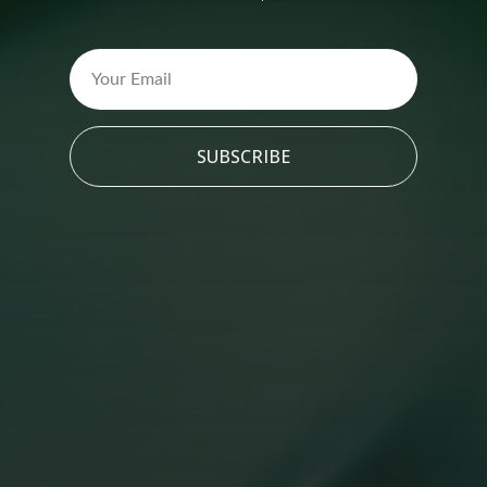
SUBSCRIBE