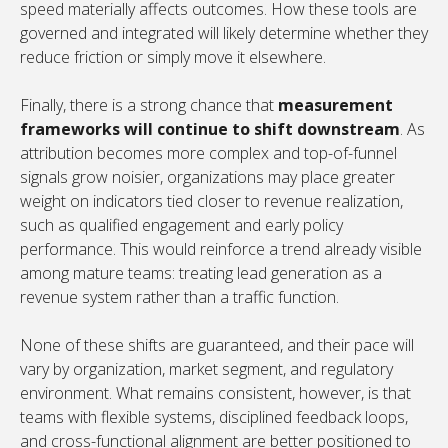
speed materially affects outcomes. How these tools are
governed and integrated will likely determine whether they
reduce friction or simply move it elsewhere.
Finally, there is a strong chance that
measurement
frameworks will continue to shift downstream
. As
attribution becomes more complex and top-of-funnel
signals grow noisier, organizations may place greater
weight on indicators tied closer to revenue realization,
such as qualified engagement and early policy
performance. This would reinforce a trend already visible
among mature teams: treating lead generation as a
revenue system rather than a traffic function.
None of these shifts are guaranteed, and their pace will
vary by organization, market segment, and regulatory
environment. What remains consistent, however, is that
teams with flexible systems, disciplined feedback loops,
and cross-functional alignment are better positioned to