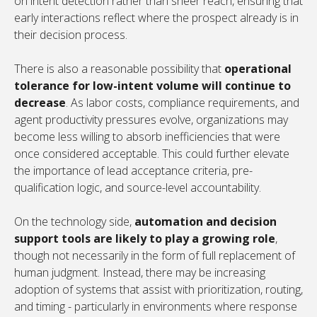
on intent detection rather than sheer reach, ensuring that
early interactions reflect where the prospect already is in
their decision process.
There is also a reasonable possibility that
operational
tolerance for low-intent volume will continue to
decrease
. As labor costs, compliance requirements, and
agent productivity pressures evolve, organizations may
become less willing to absorb inefficiencies that were
once considered acceptable. This could further elevate
the importance of lead acceptance criteria, pre-
qualification logic, and source-level accountability.
On the technology side,
automation and decision
support tools are likely to play a growing role
,
though not necessarily in the form of full replacement of
human judgment. Instead, there may be increasing
adoption of systems that assist with prioritization, routing,
and timing - particularly in environments where response