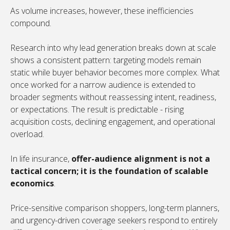
As volume increases, however, these inefficiencies
compound.
Research into why lead generation breaks down at scale
shows a consistent pattern: targeting models remain
static while buyer behavior becomes more complex. What
once worked for a narrow audience is extended to
broader segments without reassessing intent, readiness,
or expectations. The result is predictable - rising
acquisition costs, declining engagement, and operational
overload.
In life insurance,
offer-audience alignment is not a
tactical concern; it is the foundation of scalable
economics
.
Price-sensitive comparison shoppers, long-term planners,
and urgency-driven coverage seekers respond to entirely