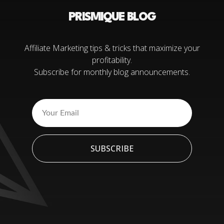
PRISMIQUE BLOG
Affiliate Marketing tips & tricks that maximize your
profitability.
Subscribe for monthly blog announcements.
SUBSCRIBE