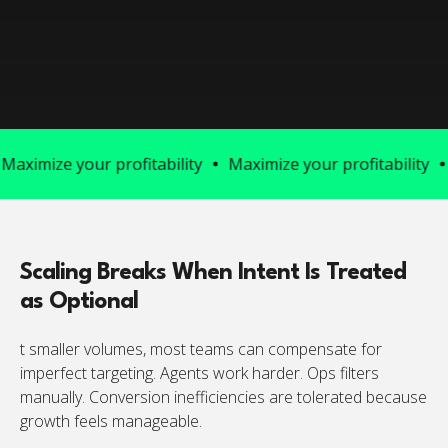
ize your profitability
Maximize your profitability
Maxim
Scaling Breaks When Intent Is Treated
as Optional
t smaller volumes, most teams can compensate for
imperfect targeting. Agents work harder. Ops filters
manually. Conversion inefficiencies are tolerated because
growth feels manageable.