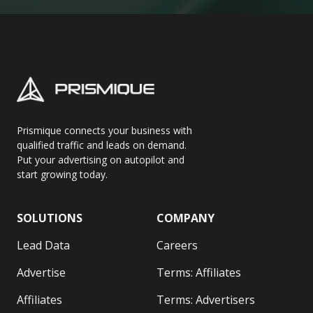
Prismique connects your business with
qualified traffic and leads on demand.
Put your advertising on autopilot and
start growing today.
SOLUTIONS
COMPANY
Lead Data
Careers
Advertise
Terms: Affiliates
Affiliates
Terms: Advertisers