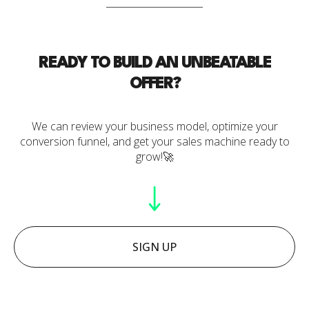
READY TO BUILD AN UNBEATABLE
OFFER?
We can review your business model, optimize your
conversion funnel, and get your sales machine ready to
grow!🚀
SIGN UP