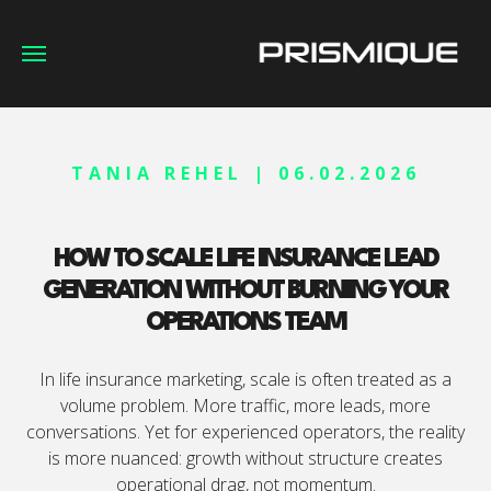
TANIA REHEL | 06.02.2026
HOW TO SCALE LIFE INSURANCE LEAD
GENERATION WITHOUT BURNING YOUR
OPERATIONS TEAM
In life insurance marketing, scale is often treated as a
volume problem. More traffic, more leads, more
conversations. Yet for experienced operators, the reality
is more nuanced: growth without structure creates
operational drag, not momentum.