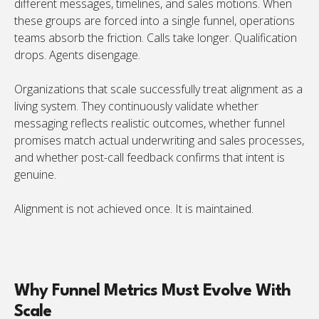
different messages, timelines, and sales motions. When
these groups are forced into a single funnel, operations
teams absorb the friction. Calls take longer. Qualification
drops. Agents disengage.
Organizations that scale successfully treat alignment as a
living system. They continuously validate whether
messaging reflects realistic outcomes, whether funnel
promises match actual underwriting and sales processes,
and whether post-call feedback confirms that intent is
genuine.
Alignment is not achieved once. It is maintained.
Why Funnel Metrics Must Evolve With
Scale