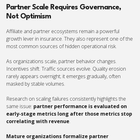
Partner Scale Requires Governance,
Not Optimism
Affiliate and partner ecosystems remain a powerful
growth lever in insurance. They also represent one of the
most common sources of hidden operational risk.
As organizations scale, partner behavior changes.
Incentives shift. Traffic sources evolve. Quality erosion
rarely appears overnight; it emerges gradually, often
masked by stable volumes.
Research on scaling failures consistently highlights the
same issue:
partner performance is evaluated on
early-stage metrics long after those metrics stop
correlating with revenue
.
Mature organizations formalize partner