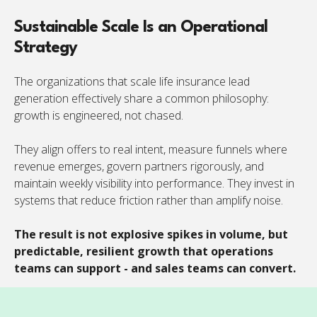
Sustainable Scale Is an Operational
Strategy
The organizations that scale life insurance lead
generation effectively share a common philosophy:
growth is engineered, not chased.
They align offers to real intent, measure funnels where
revenue emerges, govern partners rigorously, and
maintain weekly visibility into performance. They invest in
systems that reduce friction rather than amplify noise.
The result is not explosive spikes in volume, but
predictable, resilient growth that operations
teams can support - and sales teams can convert.