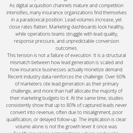
As digital acquisition channels mature and competition
intensifies, many insurance organizations find themselves
in a paradoxical position. Lead volumes increase, yet
close rates flatten. Marketing dashboards look healthy,
while operations teams struggle with lead quality,
response pressure, and unpredictable conversion
outcomes.
This tension is not a failure of execution. It is a structural
mismatch between how lead generation is scaled and
how insurance businesses actually monetize demand.
Recent industry data reinforces the challenge. Over 60%
of marketers cite lead generation as their primary
challenge, and more than half allocate the majority of
their marketing budgets to it. At the same time, studies
consistently show that up to 80% of captured leads never
convert into revenue, often due to misalignment, poor
qualification, or delayed follow-up. The implication is clear:
volume alone is not the growth lever it once was.