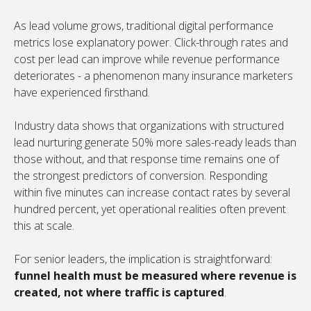
As lead volume grows, traditional digital performance
metrics lose explanatory power. Click-through rates and
cost per lead can improve while revenue performance
deteriorates - a phenomenon many insurance marketers
have experienced firsthand.
Industry data shows that organizations with structured
lead nurturing generate 50% more sales-ready leads than
those without, and that response time remains one of
the strongest predictors of conversion. Responding
within five minutes can increase contact rates by several
hundred percent, yet operational realities often prevent
this at scale.
For senior leaders, the implication is straightforward:
funnel health must be measured where revenue is
created, not where traffic is captured
.