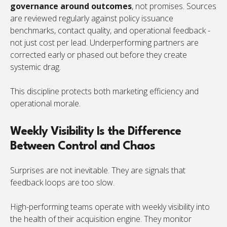
governance around outcomes
, not promises. Sources
are reviewed regularly against policy issuance
benchmarks, contact quality, and operational feedback -
not just cost per lead. Underperforming partners are
corrected early or phased out before they create
systemic drag.
This discipline protects both marketing efficiency and
operational morale.
Weekly Visibility Is the Difference
Between Control and Chaos
Surprises are not inevitable. They are signals that
feedback loops are too slow.
High-performing teams operate with weekly visibility into
the health of their acquisition engine. They monitor