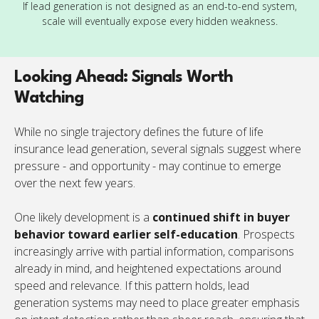
If lead generation is not designed as an end-to-end system,
scale will eventually expose every hidden weakness.
Looking Ahead: Signals Worth
Watching
While no single trajectory defines the future of life
insurance lead generation, several signals suggest where
pressure - and opportunity - may continue to emerge
over the next few years.
One likely development is a
continued shift in buyer
behavior toward earlier self-education
. Prospects
increasingly arrive with partial information, comparisons
already in mind, and heightened expectations around
speed and relevance. If this pattern holds, lead
generation systems may need to place greater emphasis