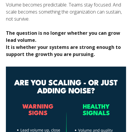
Volume becomes predictable. Teams stay focused. And
scale becomes something the organization can sustain,
not survive.
The question is no longer whether you can grow
lead volume.
It is whether your systems are strong enough to
support the growth you are pursuing.