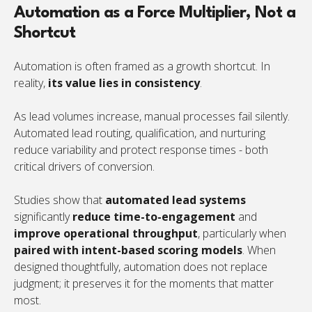
Automation as a Force Multiplier, Not a
Shortcut
Automation is often framed as a growth shortcut. In
reality,
its value lies in consistency
.
As lead volumes increase, manual processes fail silently.
Automated lead routing, qualification, and nurturing
reduce variability and protect response times - both
critical drivers of conversion.
Studies show that
automated lead systems
significantly
reduce time-to-engagement
and
improve operational throughput
, particularly when
paired with intent-based scoring models
. When
designed thoughtfully, automation does not replace
judgment; it preserves it for the moments that matter
most.