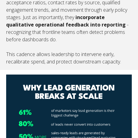
acceptance ratios, contact rates by source, qualified
engagement trends, and movement through early policy
stages. Just as importantly, they
incorporate
qualitative operational feedback into reporting
-
recognizing that frontline teams often detect problems
before dashboards do.
This cadence allows leadership to intervene early,
recalibrate spend, and protect downstream capacity.