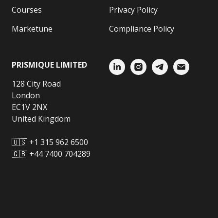
Courses
Privacy Policy
Marketune
Compliance Policy
PRISMIQUE LIMITED
128 City Road
London
EC1V 2NX
United Kingdom
🇺🇸 +1 315 962 6500
🇬🇧 +44 7400 704289