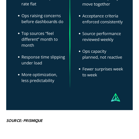
SOURCE: PRISMIQUE