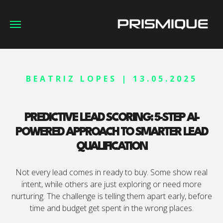
BEATRIZ LOPES | 13.05.2025
PREDICTIVE LEAD SCORING: 5-STEP AI-
POWERED APPROACH TO SMARTER LEAD
QUALIFICATION
Not every lead comes in ready to buy. Some show real
intent, while others are just exploring or need more
nurturing. The challenge is telling them apart early, before
time and budget get spent in the wrong places.