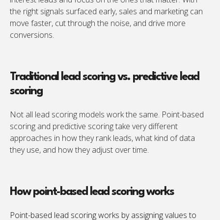
the right signals surfaced early, sales and marketing can
move faster, cut through the noise, and drive more
conversions.
Traditional lead scoring vs. predictive lead
scoring
Not all lead scoring models work the same. Point-based
scoring and predictive scoring take very different
approaches in how they rank leads, what kind of data
they use, and how they adjust over time.
How point-based lead scoring works
Point-based lead scoring works by assigning values to