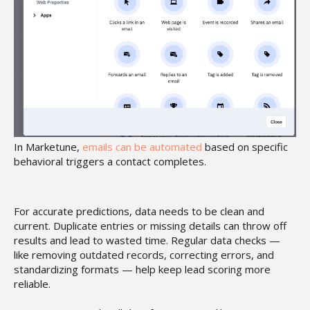
In Marketune,
emails can be automated
based on specific
behavioral triggers a contact completes.
For accurate predictions, data needs to be clean and
current. Duplicate entries or missing details can throw off
results and lead to wasted time. Regular data checks —
like removing outdated records, correcting errors, and
standardizing formats — help keep lead scoring more
reliable.