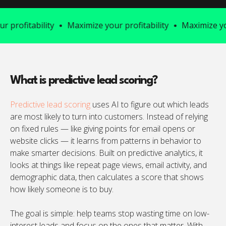
tability
Maximize your profitability
Maximize your prof
What is predictive lead scoring?
Predictive lead scoring
uses AI to figure out which leads
are most likely to turn into customers. Instead of relying
on fixed rules — like giving points for email opens or
website clicks — it learns from patterns in behavior to
make smarter decisions. Built on predictive analytics, it
looks at things like repeat page views, email activity, and
demographic data, then calculates a score that shows
how likely someone is to buy.
The goal is simple: help teams stop wasting time on low-
interest leads and focus on the ones that matter. With