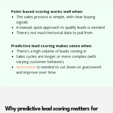
“
Point-based scoring works well when:
The sales process is simple, with clear buying
signals
A manual, quick approach to qualify leads is needed
There’s not much historical data to pull from
Predictive lead scoring makes sense when:
There’s a high volume of leads coming in
Sales cycles are longer or more complex (with
varying customer behavior)
Automation
is needed to cut down on guesswork
and improve over time
Why predictive lead scoring matters for