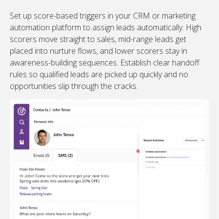
Set up score-based triggers in your CRM or marketing
automation platform to assign leads automatically. High
scorers move straight to sales, mid-range leads get
placed into nurture flows, and lower scorers stay in
awareness-building sequences. Establish clear handoff
rules so qualified leads are picked up quickly and no
opportunities slip through the cracks.