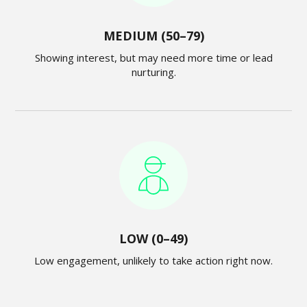
MEDIUM (50–79)
Showing interest, but may need more time or lead
nurturing.
LOW (0–49)
Low engagement, unlikely to take action right now.