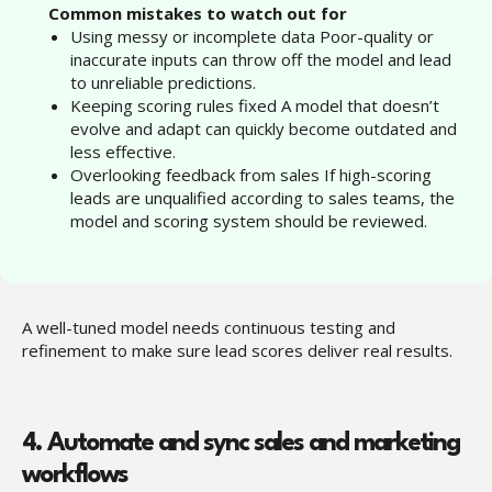
“
Common mistakes to watch out for
Using messy or incomplete data Poor-quality or
inaccurate inputs can throw off the model and lead
to unreliable predictions.
Keeping scoring rules fixed A model that doesn’t
evolve and adapt can quickly become outdated and
less effective.
Overlooking feedback from sales If high-scoring
leads are unqualified according to sales teams, the
model and scoring system should be reviewed.
A well-tuned model needs continuous testing and
refinement to make sure lead scores deliver real results.
4. Automate and sync sales and marketing
workflows