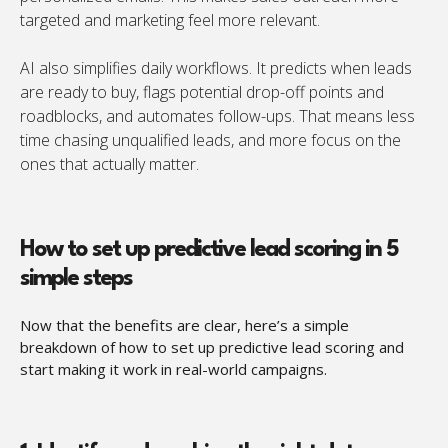
targeted and marketing feel more relevant.
AI also simplifies daily workflows. It predicts when leads
are ready to buy, flags potential drop-off points and
roadblocks, and automates follow-ups. That means less
time chasing unqualified leads, and more focus on the
ones that actually matter.
How to set up predictive lead scoring in 5
simple steps
Now that the benefits are clear, here’s a simple
breakdown of how to set up predictive lead scoring and
start making it work in real-world campaigns.