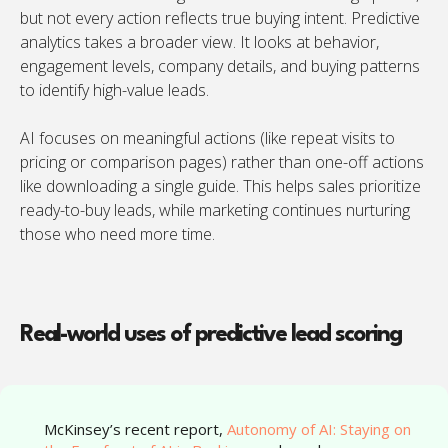
but not every action reflects true buying intent. Predictive
analytics takes a broader view. It looks at behavior,
engagement levels, company details, and buying patterns
to identify high-value leads.
AI focuses on meaningful actions (like repeat visits to
pricing or comparison pages) rather than one-off actions
like downloading a single guide. This helps sales prioritize
ready-to-buy leads, while marketing continues nurturing
those who need more time.
Real-world uses of predictive lead scoring
“
McKinsey’s recent report,
Autonomy of AI: Staying on