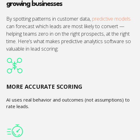
growing businesses
By spotting patterns in customer data,
predictive models
can forecast which leads are most likely to convert —
helping teams zero in on the right prospects, at the right
time. Here’s what makes predictive analytics software so
valuable in lead scoring:
MORE ACCURATE SCORING
AI uses real behavior and outcomes (not assumptions) to
rate leads.