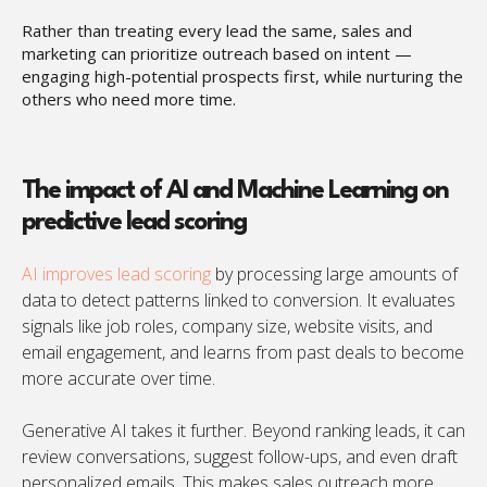
Rather than treating every lead the same, sales and
marketing can prioritize outreach based on intent —
engaging high-potential prospects first, while nurturing the
others who need more time.
The impact of AI and Machine Learning on
predictive lead scoring
AI improves lead scoring
by processing large amounts of
data to detect patterns linked to conversion. It evaluates
signals like job roles, company size, website visits, and
email engagement, and learns from past deals to become
more accurate over time.
Generative AI takes it further. Beyond ranking leads, it can
review conversations, suggest follow-ups, and even draft
personalized emails. This makes sales outreach more