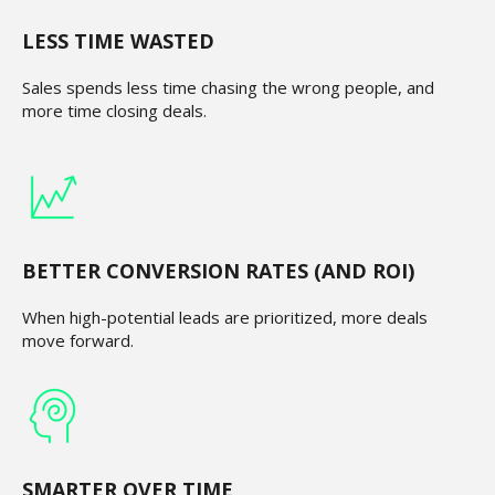
LESS TIME WASTED
Sales spends less time chasing the wrong people, and
more time closing deals.
BETTER CONVERSION RATES (AND ROI)
When high-potential leads are prioritized, more deals
move forward.
SMARTER OVER TIME