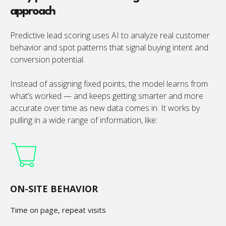
approach
Predictive lead scoring uses AI to analyze real customer
behavior and spot patterns that signal buying intent and
conversion potential.
Instead of assigning fixed points, the model learns from
what’s worked — and keeps getting smarter and more
accurate over time as new data comes in. It works by
pulling in a wide range of information, like:
ON-SITE BEHAVIOR
Time on page, repeat visits