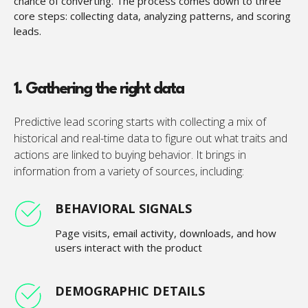
chance of converting. The process comes down to three
core steps: collecting data, analyzing patterns, and scoring
leads.
1. Gathering the right data
Predictive lead scoring starts with collecting a mix of
historical and real-time data to figure out what traits and
actions are linked to buying behavior. It brings in
information from a variety of sources, including:
BEHAVIORAL SIGNALS
Page visits, email activity, downloads, and how
users interact with the product
DEMOGRAPHIC DETAILS