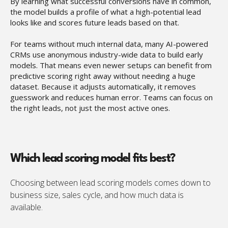
By learning what successful conversions have in common,
the model builds a profile of what a high-potential lead
looks like and scores future leads based on that.
For teams without much internal data, many AI-powered
CRMs use anonymous industry-wide data to build early
models. That means even newer setups can benefit from
predictive scoring right away without needing a huge
dataset. Because it adjusts automatically, it removes
guesswork and reduces human error. Teams can focus on
the right leads, not just the most active ones.
Which lead scoring model fits best?
Choosing between lead scoring models comes down to
business size, sales cycle, and how much data is
available.