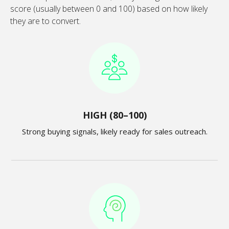
score (usually between 0 and 100) based on how likely
they are to convert.
HIGH (80–100)
Strong buying signals, likely ready for sales outreach.