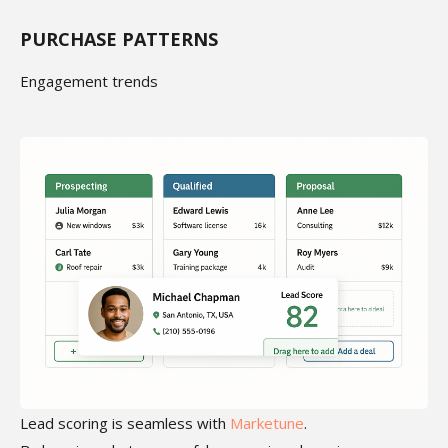
PURCHASE PATTERNS
Engagement trends
Lead scoring is seamless with
Marketune
.