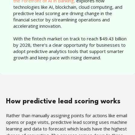
the Forefront of AI in Banking,
explores how
technologies like AI, blockchain, cloud computing, and
predictive lead scoring are driving change in the
financial sector by streamlining operations and
accelerating innovation.
With the fintech market on track to reach $49.43 billion
by 2028, there’s a clear opportunity for businesses to
adopt predictive analytics tools that support smarter
growth and keep pace with rising demand.
How predictive lead scoring works
Rather than manually assigning points for actions like email
opens or page visits, predictive lead scoring uses machine
learning and data to forecast which leads have the highest