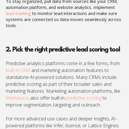
To stay organized, pull data from sources like your CRM,
automation platform, and website analytics. Implement
lead tracking
to monitor lead interactions and make sure
systems are connected so data moves seamlessly across
tools.
2. Pick the right predictive lead scoring tool
Predictive analytics platforms come in a few forms, from
built-in CRM
and marketing automation features to
standalone AI-powered solutions. Many CRMs include
predictive scoring as part of their broader sales and
marketing features. Marketing automation platforms, like
Marketune
, also offer built-in
predictive scoring
to
improve segmentation, targeting and outreach.
For more advanced use cases and deeper insights, AI-
powered platforms like Infer, 6sense, or Lattice Engines