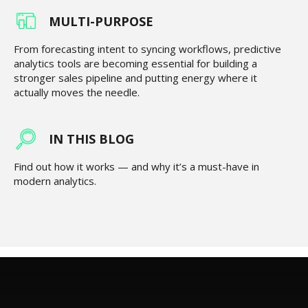
MULTI-PURPOSE
From forecasting intent to syncing workflows, predictive
analytics tools are becoming essential for building a
stronger sales pipeline and putting energy where it
actually moves the needle.
IN THIS BLOG
Find out how it works — and why it’s a must-have in
modern analytics.