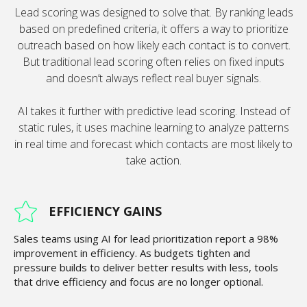
Lead scoring was designed to solve that. By ranking leads
based on predefined criteria, it offers a way to prioritize
outreach based on how likely each contact is to convert.
But traditional lead scoring often relies on fixed inputs
and doesn’t always reflect real buyer signals.
AI takes it further with predictive lead scoring. Instead of
static rules, it uses machine learning to analyze patterns
in real time and forecast which contacts are most likely to
take action.
EFFICIENCY GAINS
Sales teams using AI for lead prioritization report a 98%
improvement in efficiency. As budgets tighten and
pressure builds to deliver better results with less, tools
that drive efficiency and focus are no longer optional.