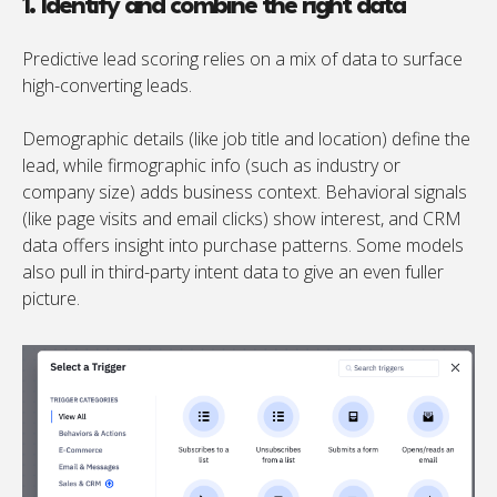
1. Identify and combine the right data
Predictive lead scoring relies on a mix of data to surface
high-converting leads.
Demographic details (like job title and location) define the
lead, while firmographic info (such as industry or
company size) adds business context. Behavioral signals
(like page visits and email clicks) show interest, and CRM
data offers insight into purchase patterns. Some models
also pull in third-party intent data to give an even fuller
picture.