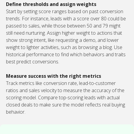
Define thresholds and assign weights
Start by setting score ranges based on past conversion
trends. For instance, leads with a score over 80 could be
passed to sales, while those between 50 and 79 might
still need nurturing. Assign higher weight to actions that
show strong intent, like requesting a demo, and lower
weight to lighter activities, such as browsing a blog. Use
historical performance to find which behaviors and traits
best predict conversions.
Measure success with the right metrics
Track metrics like conversion rate, lead-to-customer
ratios and sales velocity to measure the accuracy of the
scoring model. Compare top-scoring leads with actual
closed deals to make sure the model reflects real buying
behavior.