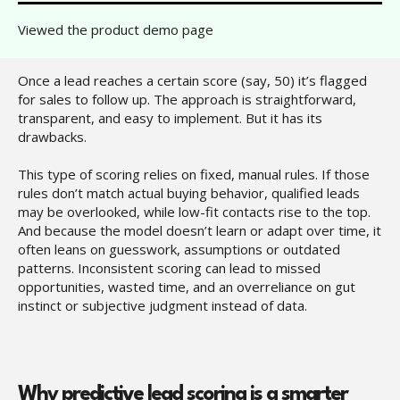
Viewed the product demo page
Once a lead reaches a certain score (say, 50) it’s flagged
for sales to follow up. The approach is straightforward,
transparent, and easy to implement. But it has its
drawbacks.
This type of scoring relies on fixed, manual rules. If those
rules don’t match actual buying behavior, qualified leads
may be overlooked, while low-fit contacts rise to the top.
And because the model doesn’t learn or adapt over time, it
often leans on guesswork, assumptions or outdated
patterns. Inconsistent scoring can lead to missed
opportunities, wasted time, and an overreliance on gut
instinct or subjective judgment instead of data.
Why predictive lead scoring is a smarter