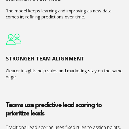
The model keeps learning and improving as new data
comes in; refining predictions over time.
STRONGER TEAM ALIGNMENT
Clearer insights help sales and marketing stay on the same
page.
Teams use predictive lead scoring to
prioritize leads
Traditional lead scoring uses fixed rules to assign points,