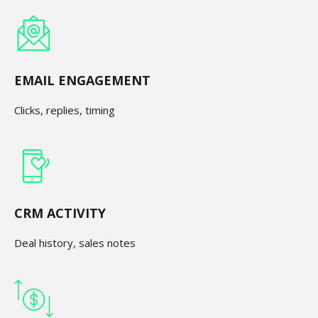
EMAIL ENGAGEMENT
Clicks, replies, timing
CRM ACTIVITY
Deal history, sales notes