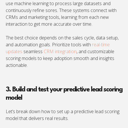
use machine learning to process large datasets and
continuously refine sores. These systems connect with
CRMs and marketing tools, learning from each new
interaction to get more accurate over time.
The best choice depends on the sales cycle, data setup,
and automation goals. Prioritize tools with
real-time
updates
seamless
CRM integration
, and customizable
scoring models to keep adoption smooth and insights
actionable.
3. Build and test your predictive lead scoring
model
Let’s break down how to set up a predictive lead scoring
model that delivers real results.