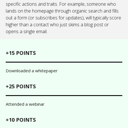
specific actions and traits. For example, someone who
lands on the homepage through organic search and fills
out a form (or subscribes for updates), will typically score
higher than a contact who just skims a blog post or
opens a single email.
+15 POINTS
Downloaded a whitepaper
+25 POINTS
Attended a webinar
+10 POINTS