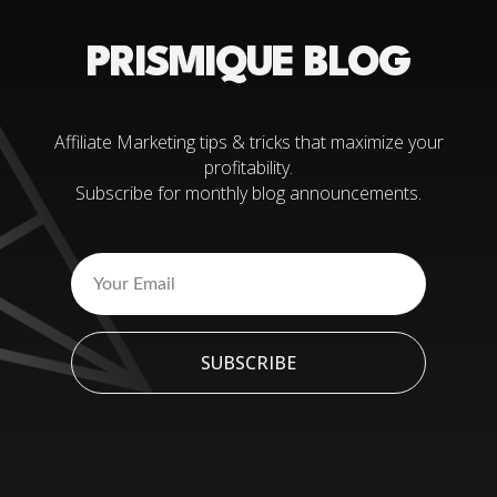
PRISMIQUE BLOG
Affiliate Marketing tips & tricks that maximize your
profitability.
Subscribe for monthly blog announcements.
SUBSCRIBE