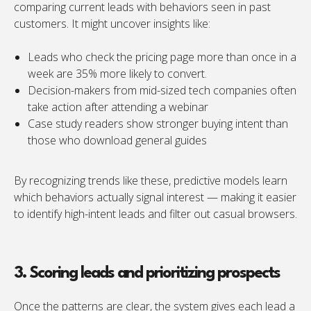
comparing current leads with behaviors seen in past
customers. It might uncover insights like:
Leads who check the pricing page more than once in a
week are 35% more likely to convert.
Decision-makers from mid-sized tech companies often
take action after attending a webinar
Case study readers show stronger buying intent than
those who download general guides
By recognizing trends like these, predictive models learn
which behaviors actually signal interest — making it easier
to identify high-intent leads and filter out casual browsers.
3. Scoring leads and prioritizing prospects
Once the patterns are clear, the system gives each lead a