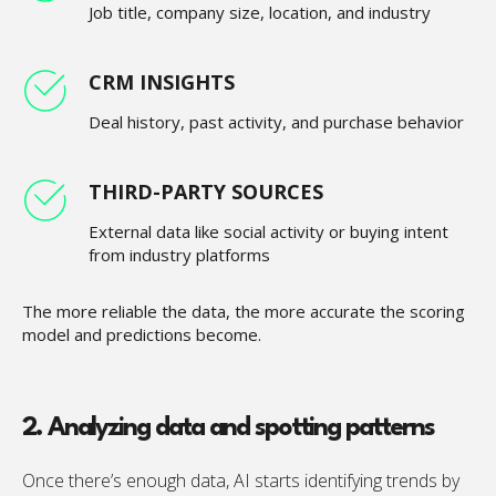
Job title, company size, location, and industry
CRM INSIGHTS
Deal history, past activity, and purchase behavior
THIRD-PARTY SOURCES
External data like social activity or buying intent
from industry platforms
The more reliable the data, the more accurate the scoring
model and predictions become.
2. Analyzing data and spotting patterns
Once there’s enough data, AI starts identifying trends by